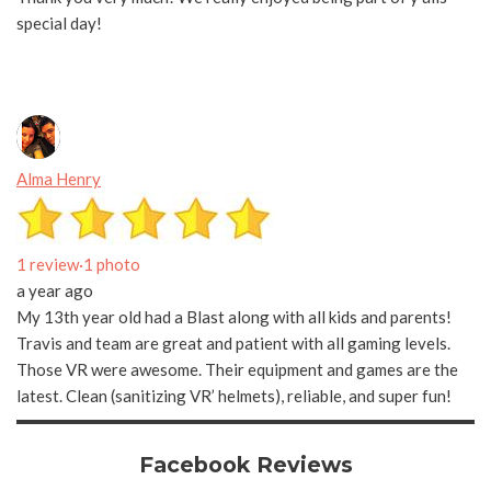
special day!
Alma Henry
1 review
·
1 photo
a year ago
My 13th year old had a Blast along with all kids and parents!
Travis and team are great and patient with all gaming levels.
Those VR were awesome. Their equipment and games are the
latest. Clean (sanitizing VR’ helmets), reliable, and super fun!
Facebook Reviews