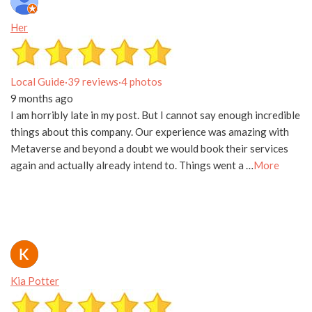
Her
Local Guide
·
39 reviews
·
4 photos
9 months ago
I am horribly late in my post. But I cannot say enough incredible
things about this company. Our experience was amazing with
Metaverse and beyond a doubt we would book their services
again and actually already intend to. Things went a …
More
Kia Potter