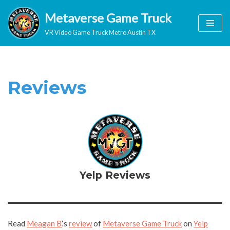
Metaverse Game Truck
Skip
VR Video Game Truck Metro Austin TX
to
content
Reviews
Yelp Reviews
Read
Meagan B.
‘s
review
of
Metaverse Game Truck
on
Yelp