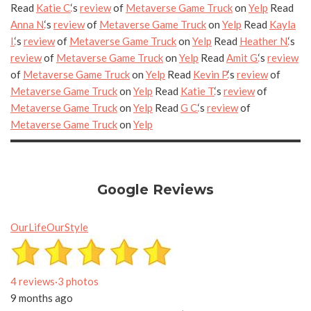
Read
Katie C.
‘s
review
of
Metaverse Game Truck
on
Yelp
Read
Anna N.
‘s
review
of
Metaverse Game Truck
on
Yelp
Read
Kayla
I.
‘s
review
of
Metaverse Game Truck
on
Yelp
Read
Heather N.
‘s
review
of
Metaverse Game Truck
on
Yelp
Read
Amit G.
‘s
review
of
Metaverse Game Truck
on
Yelp
Read
Kevin P.
‘s
review
of
Metaverse Game Truck
on
Yelp
Read
Katie T.
‘s
review
of
Metaverse Game Truck
on
Yelp
Read
G C.
‘s
review
of
Metaverse Game Truck
on
Yelp
Google Reviews
OurLifeOurStyle
4 reviews
·
3 photos
9 months ago