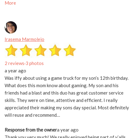
More
Irasema Marmolejo
2 reviews
·
3 photos
a year ago
Was iffy about using a game truck for my son’s 12th birthday.
What does this mom know about gaming. My son and his
friends had a blast and this duo has great customer service
skills. They were on time, attentive and efficient. I really
appreciated their making my sons day special. Most definitely
will reuse and recommend…
Response from the owner
a year ago
Thank you very much! We really enjoyed being part of y’alls