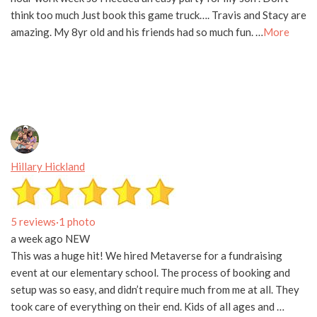
think too much Just book this game truck…. Travis and Stacy are
amazing. My 8yr old and his friends had so much fun. …
More
Hillary Hickland
5 reviews
·
1 photo
a week ago
NEW
This was a huge hit! We hired Metaverse for a fundraising
event at our elementary school. The process of booking and
setup was so easy, and didn’t require much from me at all. They
took care of everything on their end. Kids of all ages and …