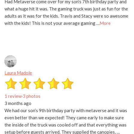
Had Metaverse come over for my son’s 7th birthday party and
what a huge hit it was. The gaming truck was just as fun for the
adults as it was for the kids. Travis and Stacy were so awesome
with the kids! This is not your average gaming …
More
Laura Madole
1 review
·
3 photos
3 months ago
We had our son’s 9th birthday party with metaverse and it was
even better than we expected! They came early to make sure
the inside of the truck was cooled off and that everything was
setup before guests arrived. They supplied the canopies, …