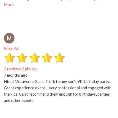
More
Mike Pal
2 reviews
·
2 photos
7 months ago
Hired Metaverse Game Truck for my son’s 9th birthday party.
Great experience overall, very professional and engaged with
the kids. Can’t recommend them enough for birthdays, parties
and other events.