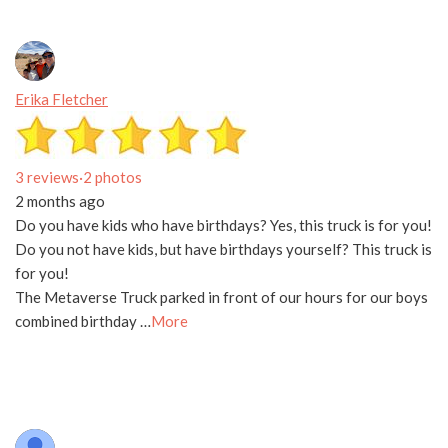
Erika Fletcher
3 reviews
·
2 photos
2 months ago
Do you have kids who have birthdays? Yes, this truck is for you!
Do you not have kids, but have birthdays yourself? This truck is
for you!
The Metaverse Truck parked in front of our hours for our boys
combined birthday …
More