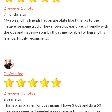
2 reviews
·
1 photo
7 months ago
My son and his friends had an absolute blast thanks to the
metaverse game truck. They showed up early, very friendly with
the kids and made my sons birthday memorable for him and his
friends. Highly recommend!
Dr Omerine
2 reviews
·
4 photos
a year ago
This is a no brainer for busy moms. I have 3 kids and do a 60
hour work week so I needed an easy party for my son . Don’t